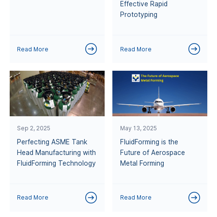
Effective Rapid
Prototyping
Read More
Read More
Sep 2, 2025
May 13, 2025
Perfecting ASME Tank
FluidForming is the
Head Manufacturing with
Future of Aerospace
FluidForming Technology
Metal Forming
Read More
Read More