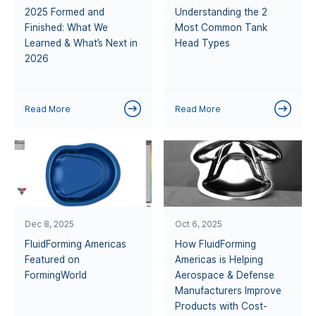
2025 Formed and
Understanding the 2
Finished: What We
Most Common Tank
Learned & What’s Next in
Head Types
2026
Read More
Read More
Dec 8, 2025
Oct 6, 2025
FluidForming Americas
How FluidForming
Featured on
Americas is Helping
FormingWorld
Aerospace & Defense
Manufacturers Improve
Products with Cost-