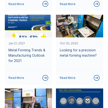
Read More
Read More
Jan 21, 2021
Oct 30, 2020
Metal Forming Trends &
Looking for a precision
Manufacturing Outlook
metal forming machine?
for 2021
Read More
Read More