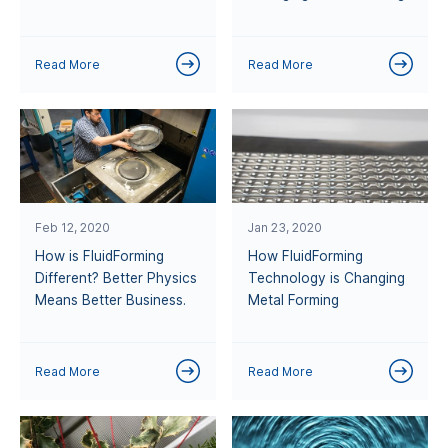
Read More
Read More
Feb 12, 2020
Jan 23, 2020
How is FluidForming
How FluidForming
Different? Better Physics
Technology is Changing
Means Better Business.
Metal Forming
Read More
Read More