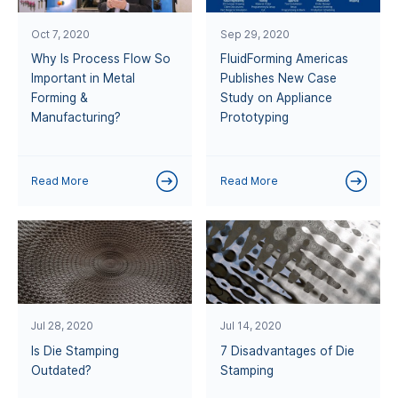
Oct 7, 2020
Sep 29, 2020
Why Is Process Flow So
FluidForming Americas
Important in Metal
Publishes New Case
Forming &
Study on Appliance
Manufacturing?
Prototyping
Read More
Read More
Jul 28, 2020
Jul 14, 2020
Is Die Stamping
7 Disadvantages of Die
Outdated?
Stamping