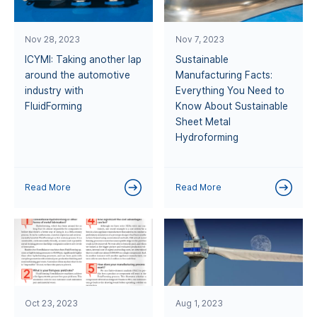
Nov 28, 2023
Nov 7, 2023
ICYMI: Taking another lap
Sustainable
around the automotive
Manufacturing Facts:
industry with
Everything You Need to
FluidForming
Know About Sustainable
Sheet Metal
Hydroforming
Read More
Read More
Oct 23, 2023
Aug 1, 2023