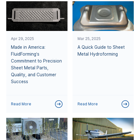
Apr 29, 2025
Mar 25, 2025
Made in America:
A Quick Guide to Sheet
FluidForming's
Metal Hydroforming
Commitment to Precision
Sheet Metal Parts,
Quality, and Customer
Success
Read More
Read More