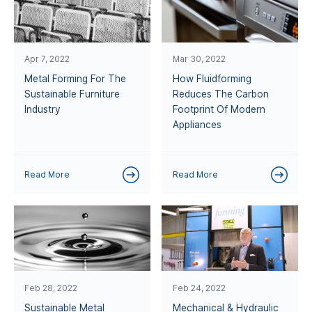
Apr 7, 2022
Mar 30, 2022
Metal Forming For The
How Fluidforming
Sustainable Furniture
Reduces The Carbon
Industry
Footprint Of Modern
Appliances
Read More
Read More
Feb 28, 2022
Feb 24, 2022
Sustainable Metal
Mechanical & Hydraulic