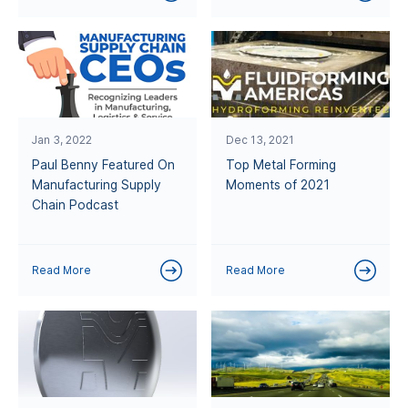
Jan 3, 2022
Dec 13, 2021
Paul Benny Featured On
Top Metal Forming
Manufacturing Supply
Moments of 2021
Chain Podcast
Read More
Read More