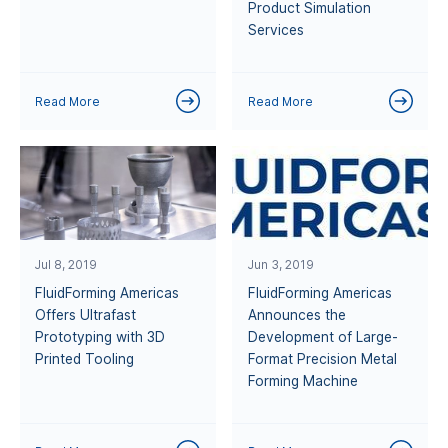
Product Simulation
Services
Read More
Read More
Jul 8, 2019
Jun 3, 2019
FluidForming Americas
FluidForming Americas
Offers Ultrafast
Announces the
Prototyping with 3D
Development of Large-
Printed Tooling
Format Precision Metal
Forming Machine