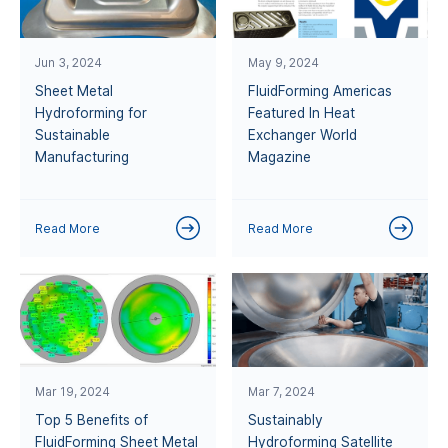
Jun 3, 2024
May 9, 2024
Sheet Metal
FluidForming Americas
Hydroforming for
Featured In Heat
Sustainable
Exchanger World
Manufacturing
Magazine
Read More
Read More
Mar 19, 2024
Mar 7, 2024
Top 5 Benefits of
Sustainably
FluidForming Sheet Metal
Hydroforming Satellite