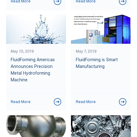
Read More
Read More
May 10, 2019
May 7, 2019
FluidForming Americas
FluidForming is Smart
Announces Precision
Manufacturing
Metal Hydroforming
Machine
Read More
Read More