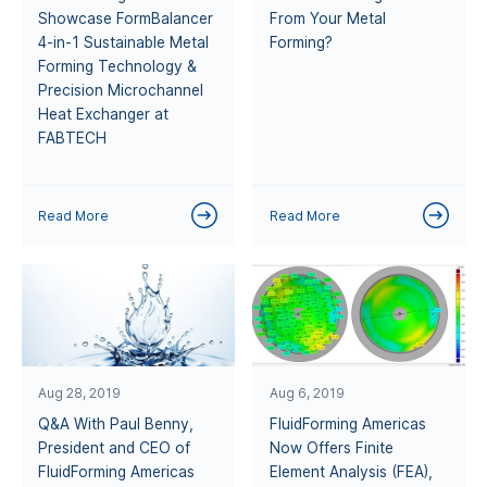
Showcase FormBalancer
From Your Metal
4-in-1 Sustainable Metal
Forming?
Forming Technology &
Precision Microchannel
Heat Exchanger at
FABTECH
Read More
Read More
Aug 28, 2019
Aug 6, 2019
Q&A With Paul Benny,
FluidForming Americas
President and CEO of
Now Offers Finite
FluidForming Americas
Element Analysis (FEA),