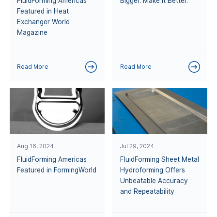
FluidForming Americas
Bigger. Make it Better.
Featured in Heat
Exchanger World
Magazine
Read More
Read More
Aug 16, 2024
Jul 29, 2024
FluidForming Americas
FluidForming Sheet Metal
Featured in FormingWorld
Hydroforming Offers
Unbeatable Accuracy
and Repeatability