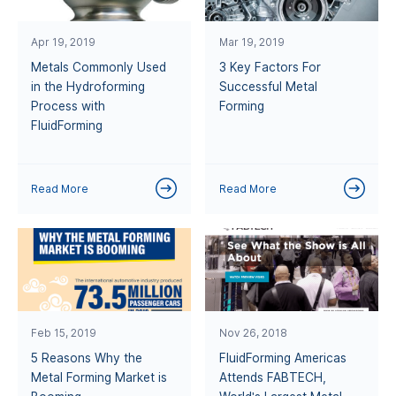
Apr 19, 2019
Mar 19, 2019
Metals Commonly Used
3 Key Factors For
in the Hydroforming
Successful Metal
Process with
Forming
FluidForming
Read More
Read More
Feb 15, 2019
Nov 26, 2018
5 Reasons Why the
FluidForming Americas
Metal Forming Market is
Attends FABTECH,