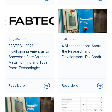
Aug 30, 2021
Jun 29, 2021
FABTECH 2021:
4 Misconceptions About
FluidForming Americas to
the Research and
Showcase FormBalancer
Development Tax Credit.
Metal Forming and Tube
Press Technologies
Read More
Read More