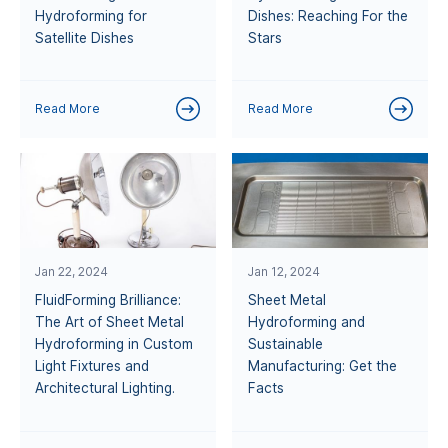
Hydroforming for
Dishes: Reaching For the
Satellite Dishes
Stars
Read More
Read More
Jan 22, 2024
Jan 12, 2024
FluidForming Brilliance:
Sheet Metal
The Art of Sheet Metal
Hydroforming and
Hydroforming in Custom
Sustainable
Light Fixtures and
Manufacturing: Get the
Architectural Lighting.
Facts