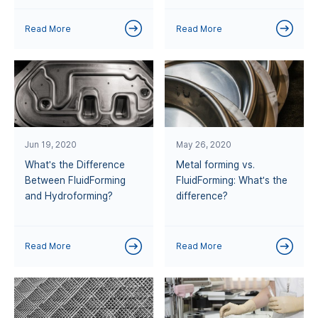
Read More
Read More
Jun 19, 2020
May 26, 2020
What's the Difference
Metal forming vs.
Between FluidForming
FluidForming: What's the
and Hydroforming?
difference?
Read More
Read More