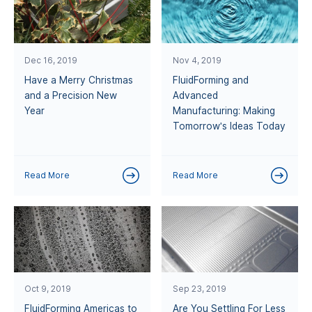
Dec 16, 2019
Nov 4, 2019
Have a Merry Christmas
FluidForming and
and a Precision New
Advanced
Year
Manufacturing: Making
Tomorrow's Ideas Today
Read More
Read More
Oct 9, 2019
Sep 23, 2019
FluidForming Americas to
Are You Settling For Less