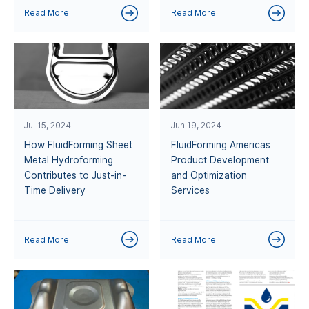
Read More
Read More
Jul 15, 2024
Jun 19, 2024
How FluidForming Sheet
FluidForming Americas
Metal Hydroforming
Product Development
Contributes to Just-in-
and Optimization
Time Delivery
Services
Read More
Read More