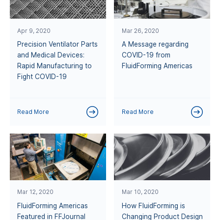
Apr 9, 2020
Mar 26, 2020
Precision Ventilator Parts
A Message regarding
and Medical Devices:
COVID-19 from
Rapid Manufacturing to
FluidForming Americas
Fight COVID-19
Read More
Read More
Mar 12, 2020
Mar 10, 2020
FluidForming Americas
How FluidForming is
Featured in FFJournal
Changing Product Design