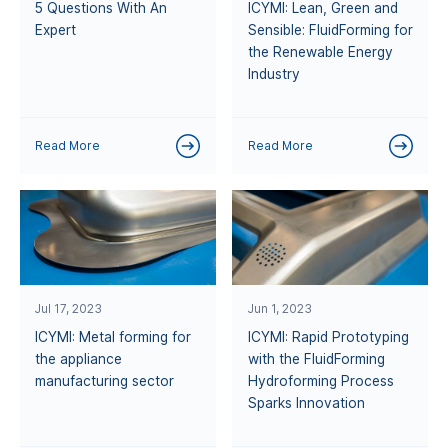
5 Questions With An
ICYMI: Lean, Green and
Expert
Sensible: FluidForming for
the Renewable Energy
Industry
Read More
Read More
Jul 17, 2023
Jun 1, 2023
ICYMI: Metal forming for
ICYMI: Rapid Prototyping
the appliance
with the FluidForming
manufacturing sector
Hydroforming Process
Sparks Innovation