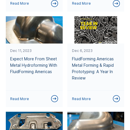
Read More
Read More
Dec 11, 2023
Dec 6, 2023
Expect More From Sheet
FluidForming Americas
Metal Hydroforming With
Metal Forming & Rapid
FluidForming Americas
Prototyping: A Year In
Review
Read More
Read More