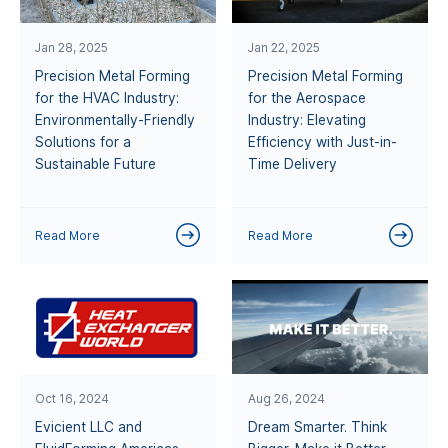
Jan 28, 2025
Jan 22, 2025
Precision Metal Forming
Precision Metal Forming
for the HVAC Industry:
for the Aerospace
Environmentally-Friendly
Industry: Elevating
Solutions for a
Efficiency with Just-in-
Sustainable Future
Time Delivery
Read More
Read More
Oct 16, 2024
Aug 26, 2024
Evicient LLC and
Dream Smarter. Think