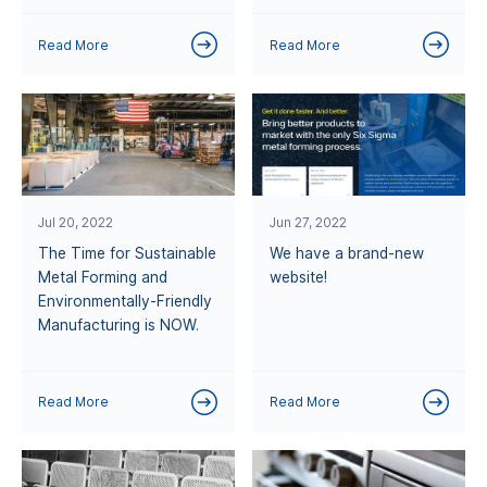
Read More
Read More
Jul 20, 2022
Jun 27, 2022
The Time for Sustainable
We have a brand-new
Metal Forming and
website!
Environmentally-Friendly
Manufacturing is NOW.
Read More
Read More