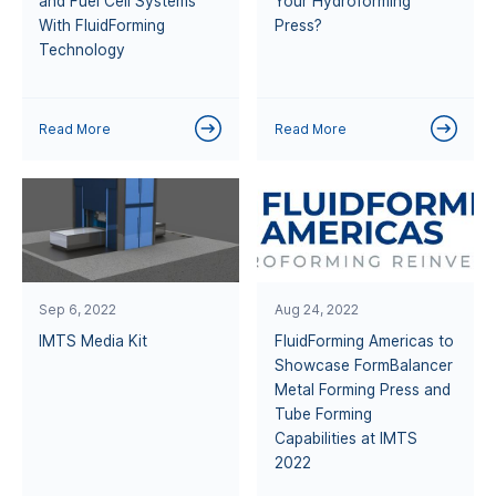
and Fuel Cell Systems
Your Hydroforming
With FluidForming
Press?
Technology
Read More
Read More
Sep 6, 2022
Aug 24, 2022
IMTS Media Kit
FluidForming Americas to
Showcase FormBalancer
Metal Forming Press and
Tube Forming
Capabilities at IMTS
2022