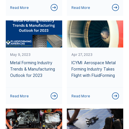
Read More
Read More
May 9, 2023
Apr 27, 2023
Metal Forming Industry
ICYMI: Aerospace Metal
Trends & Manufacturing
Forming Industry Takes
Outlook for 2023
Flight with FluidForming
Read More
Read More