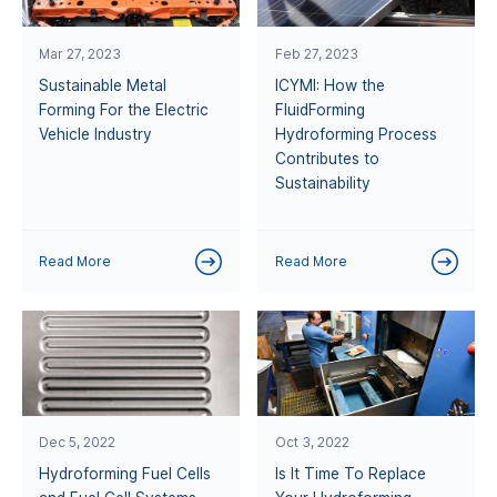
Mar 27, 2023
Feb 27, 2023
Sustainable Metal
ICYMI: How the
Forming For the Electric
FluidForming
Vehicle Industry
Hydroforming Process
Contributes to
Sustainability
Read More
Read More
Dec 5, 2022
Oct 3, 2022
Hydroforming Fuel Cells
Is It Time To Replace