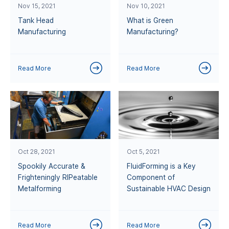
Nov 15, 2021
Nov 10, 2021
Tank Head
What is Green
Manufacturing
Manufacturing?
Read More
Read More
Oct 28, 2021
Oct 5, 2021
Spookily Accurate &
FluidForming is a Key
Frighteningly RIPeatable
Component of
Metalforming
Sustainable HVAC Design
Read More
Read More