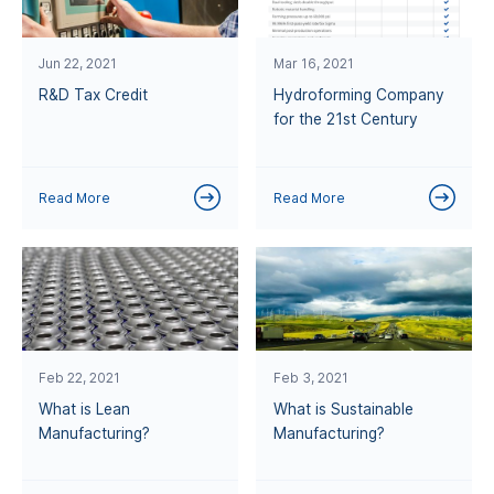
Jun 22, 2021
Mar 16, 2021
R&D Tax Credit
Hydroforming Company
for the 21st Century
Read More
Read More
Feb 22, 2021
Feb 3, 2021
What is Lean
What is Sustainable
Manufacturing?
Manufacturing?