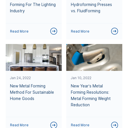
Forming For The Lighting
Hydroforming Presses
Industry
vs. FluidForming
Read More
Read More
Jan 24, 2022
Jan 10, 2022
New Metal Forming
New Year's Metal
Method For Sustainable
Forming Resolutions:
Home Goods
Metal Forming Weight
Reduction
Read More
Read More