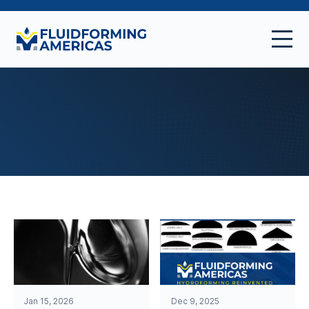
Jan 15, 2026
Dec 9, 2025