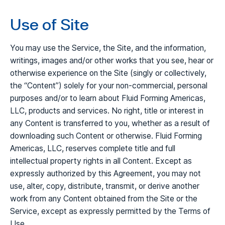
Use of Site
You may use the Service, the Site, and the information,
writings, images and/or other works that you see, hear or
otherwise experience on the Site (singly or collectively,
the “Content”) solely for your non-commercial, personal
purposes and/or to learn about Fluid Forming Americas,
LLC, products and services. No right, title or interest in
any Content is transferred to you, whether as a result of
downloading such Content or otherwise. Fluid Forming
Americas, LLC, reserves complete title and full
intellectual property rights in all Content. Except as
expressly authorized by this Agreement, you may not
use, alter, copy, distribute, transmit, or derive another
work from any Content obtained from the Site or the
Service, except as expressly permitted by the Terms of
Use.