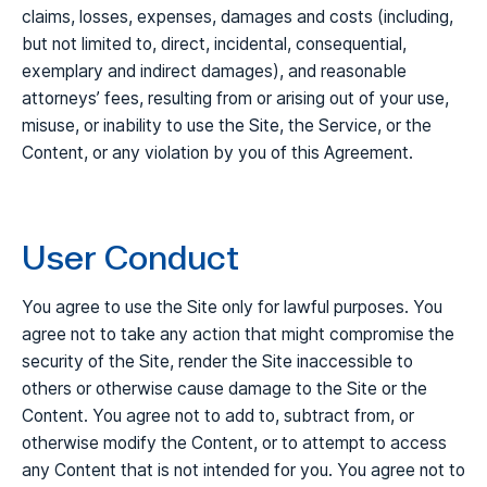
claims, losses, expenses, damages and costs (including,
but not limited to, direct, incidental, consequential,
exemplary and indirect damages), and reasonable
attorneys’ fees, resulting from or arising out of your use,
misuse, or inability to use the Site, the Service, or the
Content, or any violation by you of this Agreement.
User Conduct
You agree to use the Site only for lawful purposes. You
agree not to take any action that might compromise the
security of the Site, render the Site inaccessible to
others or otherwise cause damage to the Site or the
Content. You agree not to add to, subtract from, or
otherwise modify the Content, or to attempt to access
any Content that is not intended for you. You agree not to