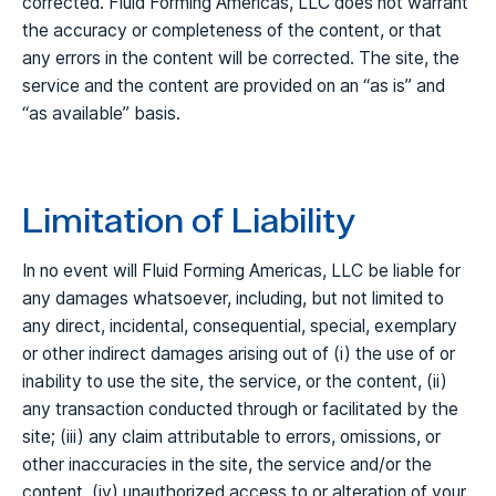
corrected. Fluid Forming Americas, LLC does not warrant
the accuracy or completeness of the content, or that
any errors in the content will be corrected. The site, the
service and the content are provided on an “as is” and
“as available” basis.
Limitation of Liability
In no event will Fluid Forming Americas, LLC be liable for
any damages whatsoever, including, but not limited to
any direct, incidental, consequential, special, exemplary
or other indirect damages arising out of (i) the use of or
inability to use the site, the service, or the content, (ii)
any transaction conducted through or facilitated by the
site; (iii) any claim attributable to errors, omissions, or
other inaccuracies in the site, the service and/or the
content, (iv) unauthorized access to or alteration of your