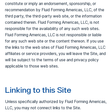
constitute or imply an endorsement, sponsorship, or
recommendation by Fluid Forming Americas, LLC, of the
third party, the third-party web site, or the information
contained therein. Fluid Forming Americas, LLC, is not
responsible for the availability of any such web sites.
Fluid Forming Americas, LLC is not responsible or liable
for any such web site or the content thereon. If you use
the links to the web sites of Fluid Forming Americas, LLC
affiliates or service providers, you will leave the Site, and
will be subject to the terms of use and privacy policy
applicable to those web sites.
Linking to this Site
Unless specifically authorized by Fluid Forming Americas,
LLC, you may not connect links to the Site.