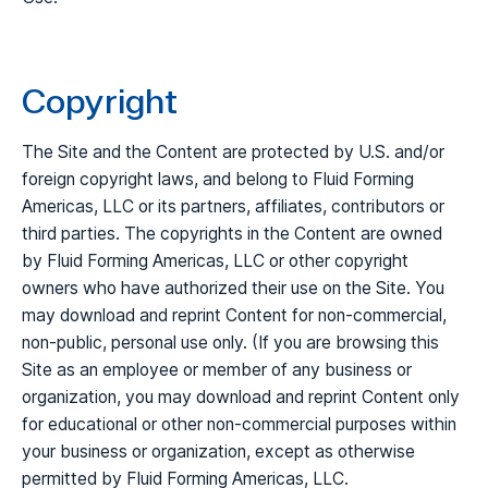
Copyright
The Site and the Content are protected by U.S. and/or
foreign copyright laws, and belong to Fluid Forming
Americas, LLC or its partners, affiliates, contributors or
third parties. The copyrights in the Content are owned
by Fluid Forming Americas, LLC or other copyright
owners who have authorized their use on the Site. You
may download and reprint Content for non-commercial,
non-public, personal use only. (If you are browsing this
Site as an employee or member of any business or
organization, you may download and reprint Content only
for educational or other non-commercial purposes within
your business or organization, except as otherwise
permitted by Fluid Forming Americas, LLC.