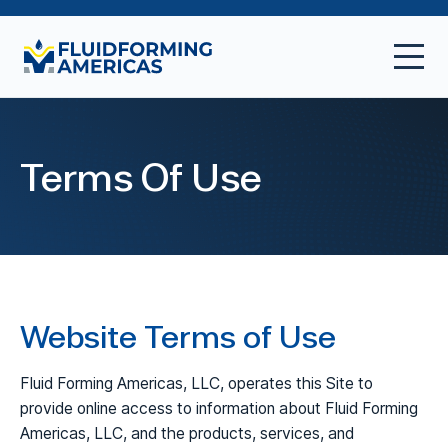
Terms Of Use
Website Terms of Use
Fluid Forming Americas, LLC, operates this Site to
provide online access to information about Fluid Forming
Americas, LLC, and the products, services, and