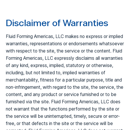
Disclaimer of Warranties
Fluid Forming Americas, LLC makes no express or implied
warranties, representations or endorsements whatsoever
with respect to the site, the service or the content. Fluid
Forming Americas, LLC expressly disclaims all warranties
of any kind, express, implied, statutory or otherwise,
including, but not limited to, implied warranties of
merchantability, fitness for a particular purpose, title and
non-infringement, with regard to the site, the service, the
content, and any product or service furnished or to be
furnished via the site. Fluid Forming Americas, LLC does
not warrant that the functions performed by the site or
the service will be uninterrupted, timely, secure or error-
free, or that defects in the site or the service will be