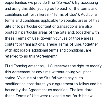
opportunities we provide (the “Service”). By accessing
and using this Site, you agree to each of the terms and
conditions set forth herein (“Terms of Use”). Additional
terms and conditions applicable to specific areas of this
Site or to particular content or transactions are also
posted in particular areas of the Site and, together with
these Terms of Use, govern your use of those areas,
content or transactions. These Terms of Use, together
with applicable additional terms and conditions, are
referred to as this “Agreement”.
Fluid Forming Americas, LLC, reserves the right to modify
this Agreement at any time without giving you prior
notice. Your use of the Site following any such
modification constitutes your agreement to follow and be
bound by the Agreement as modified. The last date
these Terms of Use were revised is set forth below.