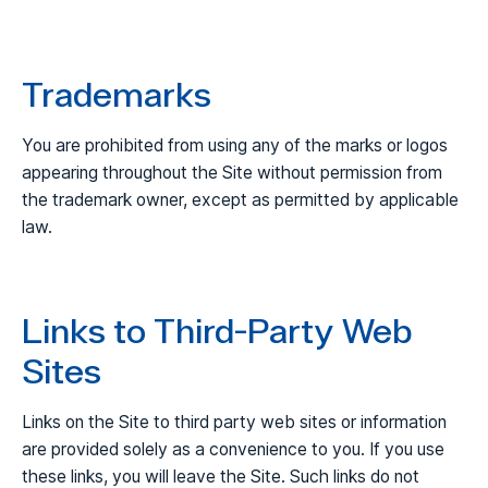
Trademarks
You are prohibited from using any of the marks or logos
appearing throughout the Site without permission from
the trademark owner, except as permitted by applicable
law.
Links to Third-Party Web
Sites
Links on the Site to third party web sites or information
are provided solely as a convenience to you. If you use
these links, you will leave the Site. Such links do not