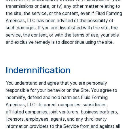
transmissions or data, or (v) any other matter relating to
the site, the service, or the content, even if Fluid Forming
Americas, LLC has been advised of the possibility of
such damages. If you are dissatisfied with the site, the
service, the content, or with the terms of use, your sole
and exclusive remedy is to discontinue using the site.
Indemnification
You understand and agree that you are personally
responsible for your behavior on the Site. You agree to
indemnify, defend and hold harmless Fluid Forming
Americas, LLC, its parent companies, subsidiaries,
affiliated companies, joint venturers, business partners,
licensors, employees, agents, and any third-party
information providers to the Service from and against all