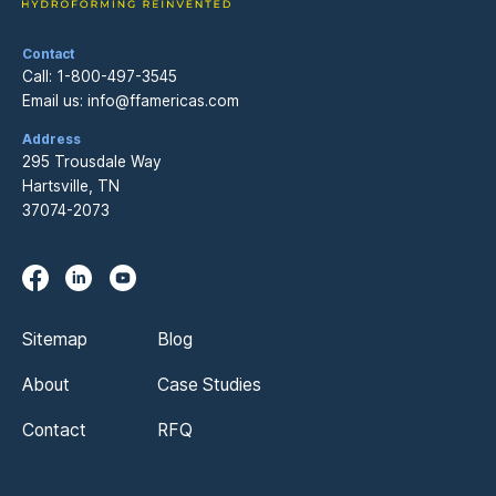
Contact
Call:
1-800-497-3545
Email us:
info@ffamericas.com
Address
295 Trousdale Way
Hartsville, TN
37074-2073
Sitemap
Blog
About
Case Studies
Contact
RFQ