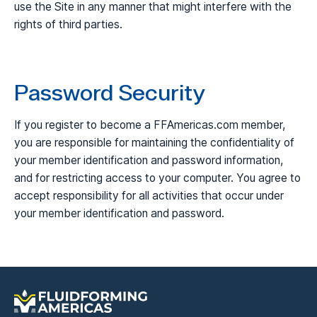
use the Site in any manner that might interfere with the
rights of third parties.
Password Security
If you register to become a FFAmericas.com member,
you are responsible for maintaining the confidentiality of
your member identification and password information,
and for restricting access to your computer. You agree to
accept responsibility for all activities that occur under
your member identification and password.