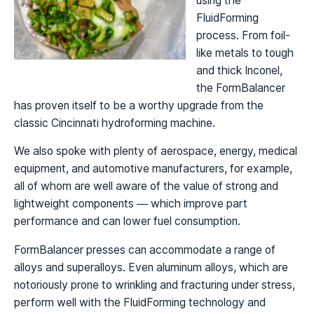
using the
FluidForming
process. From foil-
like metals to tough
and thick Inconel,
the FormBalancer
has proven itself to be a worthy upgrade from the
classic Cincinnati hydroforming machine.
We also spoke with plenty of aerospace, energy, medical
equipment, and automotive manufacturers, for example,
all of whom are well aware of the value of strong and
lightweight components — which improve part
performance and can lower fuel consumption.
FormBalancer presses can accommodate a range of
alloys and superalloys. Even aluminum alloys, which are
notoriously prone to wrinkling and fracturing under stress,
perform well with the FluidForming technology and