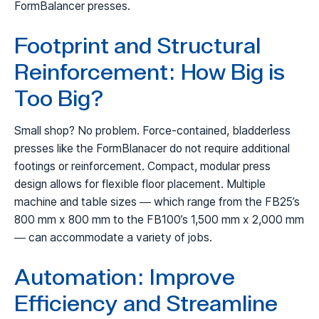
FormBalancer presses.
Footprint and Structural
Reinforcement: How Big is
Too Big?
Small shop? No problem. Force-contained, bladderless
presses like the FormBlanacer do not require additional
footings or reinforcement. Compact, modular press
design allows for flexible floor placement. Multiple
machine and table sizes — which range from the FB25’s
800 mm x 800 mm to the FB100’s 1,500 mm x 2,000 mm
— can accommodate a variety of jobs.
Automation: Improve
Efficiency and Streamline