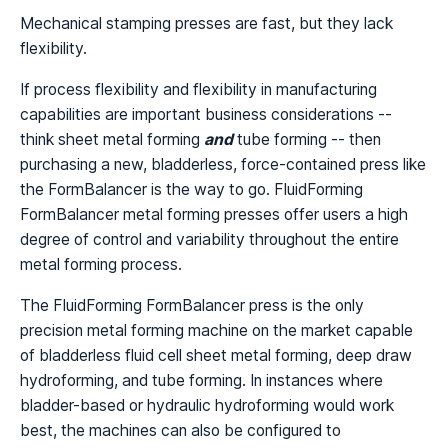
Mechanical stamping presses are fast, but they lack
flexibility.
If process flexibility and flexibility in manufacturing
capabilities are important business considerations --
think sheet metal forming
and
tube forming -- then
purchasing a new, bladderless, force-contained press like
the FormBalancer is the way to go. FluidForming
FormBalancer metal forming presses offer users a high
degree of control and variability throughout the entire
metal forming process.
The FluidForming FormBalancer press is the only
precision metal forming machine on the market capable
of bladderless fluid cell sheet metal forming, deep draw
hydroforming, and tube forming. In instances where
bladder-based or hydraulic hydroforming would work
best, the machines can also be configured to