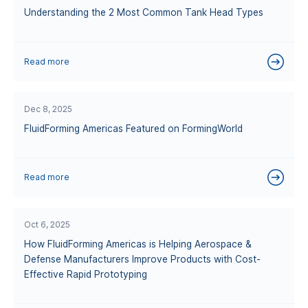
Understanding the 2 Most Common Tank Head Types
Read more
Dec 8, 2025
FluidForming Americas Featured on FormingWorld
Read more
Oct 6, 2025
How FluidForming Americas is Helping Aerospace &
Defense Manufacturers Improve Products with Cost-
Effective Rapid Prototyping