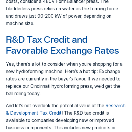
costs, consider a 480V FormBalancer press. The
bladderless press relies on water as the forming force
and draws just 90-200 kW of power, depending on
machine size.
R&D Tax Credit and
Favorable Exchange Rates
Yes, there’s a lot to consider when you’re shopping for a
new hydroforming machine. Here’s a hot tip: Exchange
rates are currently in the buyer’s favor. If we needed to
replace our Cincinnati hydroforming press, we’d get the
ball rolling today.
And let’s not overlook the potential value of the
Research
& Development Tax Credit
! The R&D tax credit is
available to companies developing new or improved
business components. This includes new products or