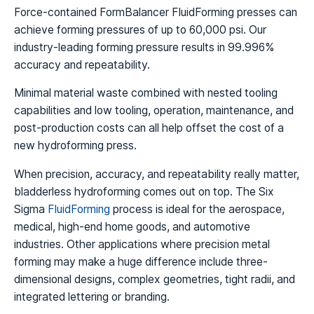
Force-contained FormBalancer FluidForming presses can
achieve forming pressures of up to 60,000 psi. Our
industry-leading forming pressure results in 99.996%
accuracy and repeatability.
Minimal material waste combined with nested tooling
capabilities and low tooling, operation, maintenance, and
post-production costs can all help offset the cost of a
new hydroforming press.
When precision, accuracy, and repeatability really matter,
bladderless hydroforming comes out on top. The Six
Sigma
FluidForming
process is ideal for the aerospace,
medical, high-end home goods, and automotive
industries. Other applications where precision metal
forming may make a huge difference include three-
dimensional designs, complex geometries, tight radii, and
integrated lettering or branding.