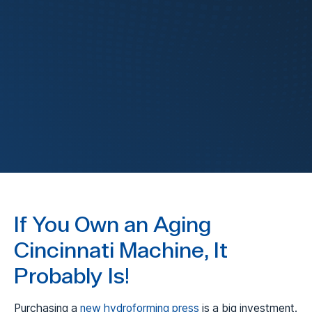
FluidForming
FormBalancer
If You Own an Aging
Cincinnati Machine, It
Probably Is!
Purchasing a
new hydroforming press
is a big investment.