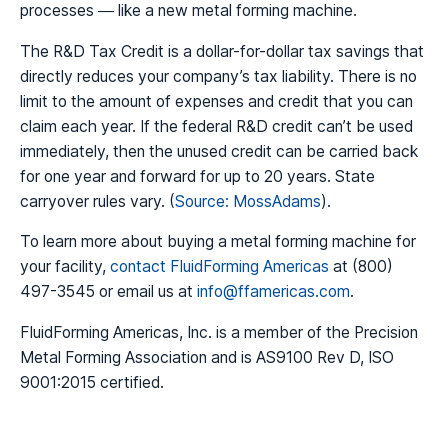
processes — like a new metal forming machine.
The R&D Tax Credit is a dollar-for-dollar tax savings that
directly reduces your company’s tax liability. There is no
limit to the amount of expenses and credit that you can
claim each year. If the federal R&D credit can’t be used
immediately, then the unused credit can be carried back
for one year and forward for up to 20 years. State
carryover rules vary. (
Source: MossAdams
).
To learn more about buying a metal forming machine for
your facility,
contact FluidForming Americas
at (800)
497-3545 or email us at
info@ffamericas.com
.
FluidForming Americas, Inc. is a member of the Precision
Metal Forming Association and is AS9100 Rev D, ISO
9001:2015 certified.