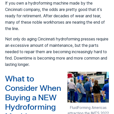
If you own a hydroforming machine made by the
Cincinnati company, the odds are pretty good that it's
ready for retirement. After decades of wear and tear,
many of these noble workhorses are nearing the end of
the line.
Not only do aging Cincinnati hydroforming presses require
an excessive amount of maintenance, but the parts
needed to repair them are becoming increasingly hard to
find. Downtime is becoming more and more common and
lasting longer.
What to
Consider When
Buying a NEW
Hydroforming
FluidForming Americas
attracting the IMTS 2022