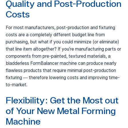
Quality and Post-Production
Costs
For most manufacturers, post-production and fixturing
costs are a completely different budget line from
purchasing, but what if you could minimize (or eliminate)
that line item altogether? If you’re manufacturing parts or
components from pre-painted, textured materials, a
bladderless FormBalancer machine can produce nearly
flawless products that require minimal post-production
fixturing — therefore lowering costs and improving time-
to-market.
Flexibility: Get the Most out
of Your New Metal Forming
Machine