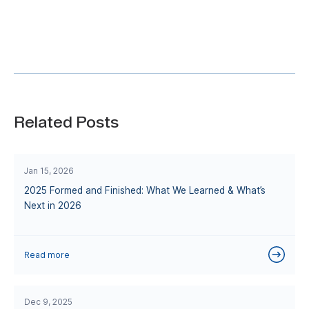
Related Posts
Jan 15, 2026
2025 Formed and Finished: What We Learned & What’s
Next in 2026
Read more
Dec 9, 2025