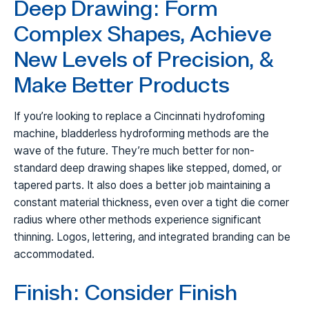
Deep Drawing: Form
Complex Shapes, Achieve
New Levels of Precision, &
Make Better Products
If you’re looking to replace a Cincinnati hydrofoming
machine, bladderless hydroforming methods are the
wave of the future. They’re much better for non-
standard deep drawing shapes like stepped, domed, or
tapered parts. It also does a better job maintaining a
constant material thickness, even over a tight die corner
radius where other methods experience significant
thinning. Logos, lettering, and integrated branding can be
accommodated.
Finish: Consider Finish