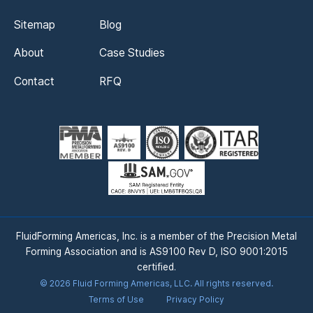
Sitemap
Blog
About
Case Studies
Contact
RFQ
FluidForming Americas, Inc. is a member of the Precision Metal
Forming Association and is AS9100 Rev D, ISO 9001:2015
certified.
©
2026
Fluid Forming Americas, LLC. All rights reserved.
Terms of Use
Privacy Policy