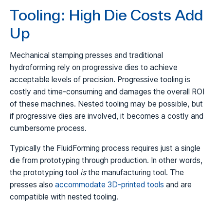
Tooling: High Die Costs Add
Up
Mechanical stamping presses and traditional
hydroforming rely on progressive dies to achieve
acceptable levels of precision. Progressive tooling is
costly and time-consuming and damages the overall ROI
of these machines. Nested tooling may be possible, but
if progressive dies are involved, it becomes a costly and
cumbersome process.
Typically the FluidForming process requires just a single
die from prototyping through production. In other words,
the prototyping tool
is
the manufacturing tool. The
presses also
accommodate 3D-printed tools
and are
compatible with nested tooling.