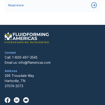
Read more
Contact
Call:
1-800-497-3545
Email us:
info@ffamericas.com
Address
295 Trousdale Way
Hartsville, TN
37074-2073