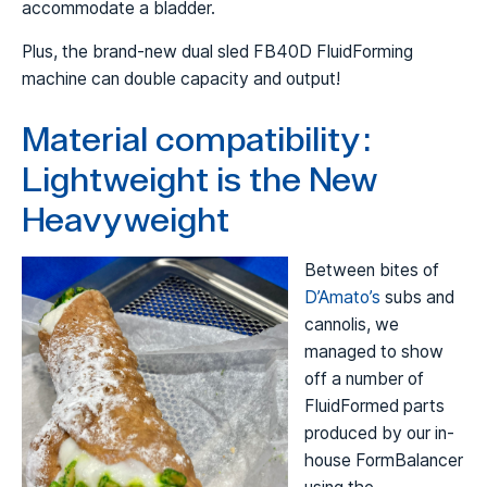
accommodate a bladder.
Plus, the brand-new dual sled FB40D FluidForming
machine can double capacity and output!
Material compatibility:
Lightweight is the New
Heavyweight
Between bites of
D’Amato’s
subs and
cannolis, we
managed to show
off a number of
FluidFormed parts
produced by our in-
house FormBalancer