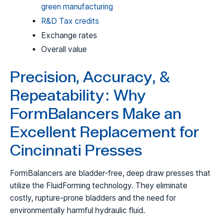
green manufacturing
R&D Tax credits
Exchange rates
Overall value
Precision, Accuracy, &
Repeatability: Why
FormBalancers Make an
Excellent Replacement for
Cincinnati Presses
FormBalancers are bladder-free, deep draw presses that
utilize the FluidForming technology. They eliminate
costly, rupture-prone bladders and the need for
environmentally harmful hydraulic fluid.