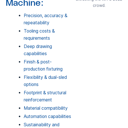
Machine:
crowd.
Precision, accuracy &
repeatability
Tooling costs &
requirements
Deep drawing
capabilities
Finish & post-
production fixturing
Flexibility & dual-sled
options
Footprint & structural
reinforcement
Material compatibility
Automation capabilities
Sustainability and