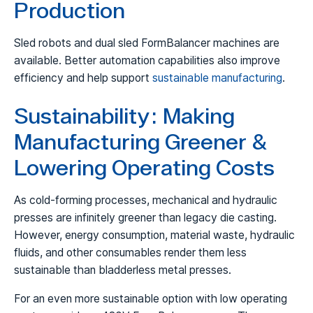
Production
Sled robots and dual sled FormBalancer machines are
available. Better automation capabilities also improve
efficiency and help support
sustainable manufacturing
.
Sustainability: Making
Manufacturing Greener &
Lowering Operating Costs
As cold-forming processes, mechanical and hydraulic
presses are infinitely greener than legacy die casting.
However, energy consumption, material waste, hydraulic
fluids, and other consumables render them less
sustainable than bladderless metal presses.
For an even more sustainable option with low operating