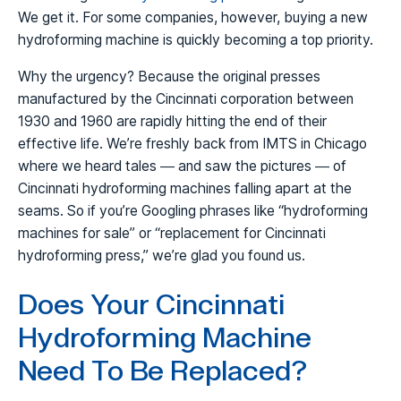
We get it. For some companies, however, buying a new
hydroforming machine is quickly becoming a top priority.
Why the urgency? Because the original presses
manufactured by the Cincinnati corporation between
1930 and 1960 are rapidly hitting the end of their
effective life. We’re freshly back from IMTS in Chicago
where we heard tales — and saw the pictures — of
Cincinnati hydroforming machines falling apart at the
seams. So if you’re Googling phrases like “hydroforming
machines for sale” or “replacement for Cincinnati
hydroforming press,” we’re glad you found us.
Does Your Cincinnati
Hydroforming Machine
Need To Be Replaced?