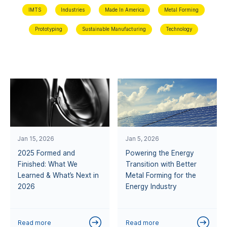
IMTS
Industries
Made In America
Metal Forming
Prototyping
Sustainable Manufacturing
Technology
Jan 15, 2026
Jan 5, 2026
2025 Formed and
Powering the Energy
Finished: What We
Transition with Better
Learned & What’s Next in
Metal Forming for the
2026
Energy Industry
Read more
Read more