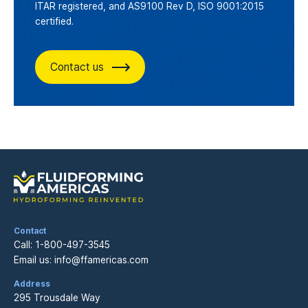
ITAR registered, and AS9100 Rev D, ISO 9001:2015
certified.
Contact us
Contact
Call:
1-800-497-3545
Email us:
info@ffamericas.com
Address
295 Trousdale Way