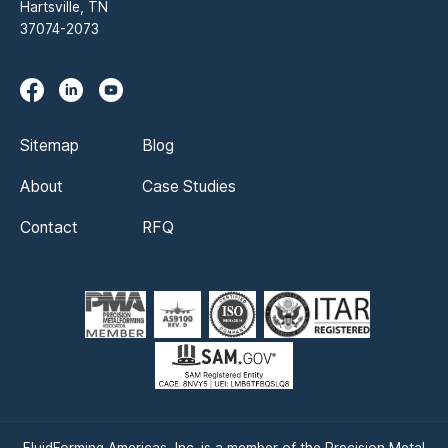
Hartsville, TN
37074-2073
Sitemap
Blog
About
Case Studies
Contact
RFQ