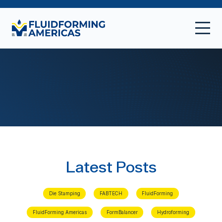
Latest Posts
Die Stamping
FABTECH
FluidForming
FluidForming Americas
FormBalancer
Hydroforming