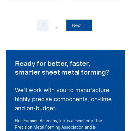
1
Next
...
Ready for better, faster,
smarter sheet metal forming?
We’ll work with you to manufacture
highly precise components, on-time
and on-budget.
FluidForming Americas, Inc. is a member of the
Precision Metal Forming Association and is