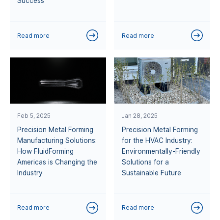
Success
Read more
Read more
Feb 5, 2025
Jan 28, 2025
Precision Metal Forming
Precision Metal Forming
Manufacturing Solutions:
for the HVAC Industry:
How FluidForming
Environmentally-Friendly
Americas is Changing the
Solutions for a
Industry
Sustainable Future
Read more
Read more