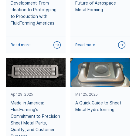
Development: From
Future of Aerospace
Ideation to Prototyping
Metal Forming
to Production with
FluidForming Americas
Read more
Read more
Apr 29, 2025
Mar 25, 2025
Made in America:
A Quick Guide to Sheet
FluidForming's
Metal Hydroforming
Commitment to Precision
Sheet Metal Parts,
Quality, and Customer