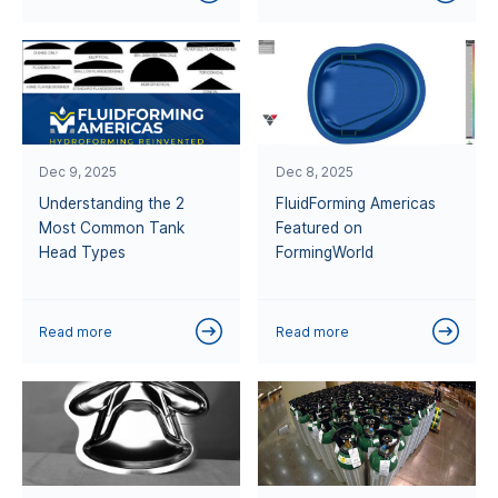
Dec 9, 2025
Dec 8, 2025
Understanding the 2
FluidForming Americas
Most Common Tank
Featured on
Head Types
FormingWorld
Read more
Read more