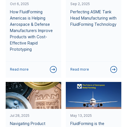
Oct 6, 2025
Sep 2, 2025
How FluidForming
Perfecting ASME Tank
Americas is Helping
Head Manufacturing with
Aerospace & Defense
FluidForming Technology
Manufacturers Improve
Products with Cost-
Effective Rapid
Prototyping
Read more
Read more
Jul 28, 2025
May 13, 2025
Navigating Product
FluidForming is the