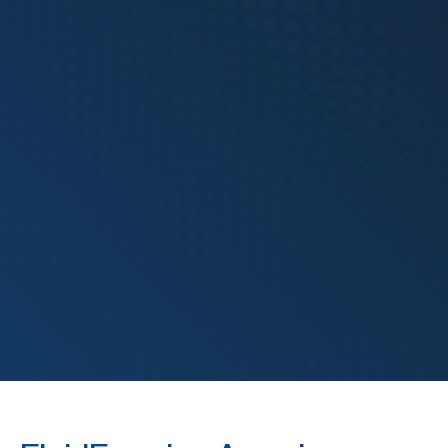
FABTECH
FluidForming
Hydroforming
Metal Forming
Technology