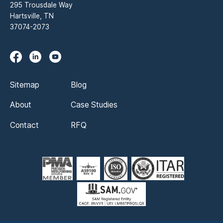
295 Trousdale Way
Hartsville, TN
37074-2073
Sitemap
Blog
About
Case Studies
Contact
RFQ