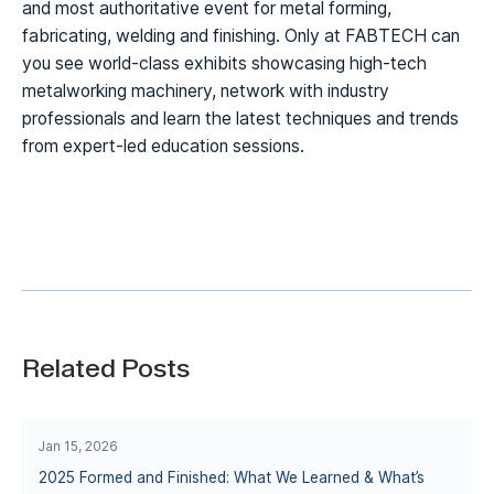
and most authoritative event for metal forming,
fabricating, welding and finishing. Only at FABTECH can
you see world-class exhibits showcasing high-tech
metalworking machinery, network with industry
professionals and learn the latest techniques and trends
from expert-led education sessions.
Related Posts
Jan 15, 2026
2025 Formed and Finished: What We Learned & What’s