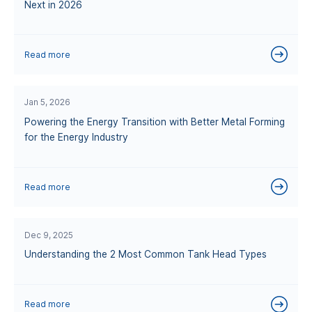
Next in 2026
Read more
Jan 5, 2026
Powering the Energy Transition with Better Metal Forming
for the Energy Industry
Read more
Dec 9, 2025
Understanding the 2 Most Common Tank Head Types
Read more