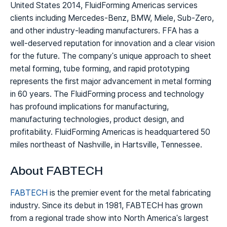
United States 2014, FluidForming Americas services
clients including Mercedes-Benz, BMW, Miele, Sub-Zero,
and other industry-leading manufacturers. FFA has a
well-deserved reputation for innovation and a clear vision
for the future. The company's unique approach to sheet
metal forming, tube forming, and rapid prototyping
represents the first major advancement in metal forming
in 60 years. The FluidForming process and technology
has profound implications for manufacturing,
manufacturing technologies, product design, and
profitability. FluidForming Americas is headquartered 50
miles northeast of Nashville, in Hartsville, Tennessee.
About FABTECH
FABTECH
is the premier event for the metal fabricating
industry. Since its debut in 1981, FABTECH has grown
from a regional trade show into North America's largest