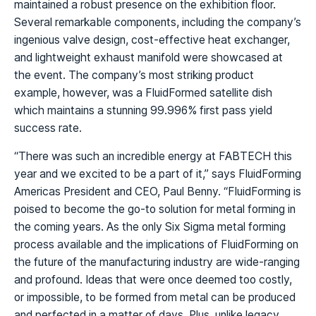
maintained a robust presence on the exhibition floor.
Several remarkable components, including the company’s
ingenious valve design, cost-effective heat exchanger,
and lightweight exhaust manifold were showcased at
the event. The company’s most striking product
example, however, was a FluidFormed satellite dish
which maintains a stunning 99.996% first pass yield
success rate.
“There was such an incredible energy at FABTECH this
year and we excited to be a part of it,” says FluidForming
Americas President and CEO, Paul Benny. “FluidForming is
poised to become the go-to solution for metal forming in
the coming years. As the only Six Sigma metal forming
process available and the implications of FluidForming on
the future of the manufacturing industry are wide-ranging
and profound. Ideas that were once deemed too costly,
or impossible, to be formed from metal can be produced
and perfected in a matter of days. Plus, unlike legacy