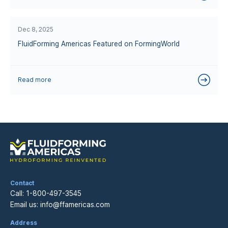
Dec 8, 2025
FluidForming Americas Featured on FormingWorld
Read more
Contact
Call:
1-800-497-3545
Email us:
info@ffamericas.com
Address