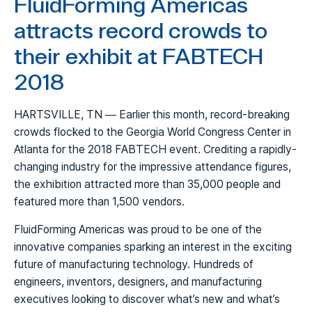
FluidForming Americas
attracts record crowds to
their exhibit at FABTECH
2018
HARTSVILLE, TN — Earlier this month, record-breaking
crowds flocked to the Georgia World Congress Center in
Atlanta for the 2018 FABTECH event. Crediting a rapidly-
changing industry for the impressive attendance figures,
the exhibition attracted more than 35,000 people and
featured more than 1,500 vendors.
FluidForming Americas was proud to be one of the
innovative companies sparking an interest in the exciting
future of manufacturing technology. Hundreds of
engineers, inventors, designers, and manufacturing
executives looking to discover what’s new and what’s