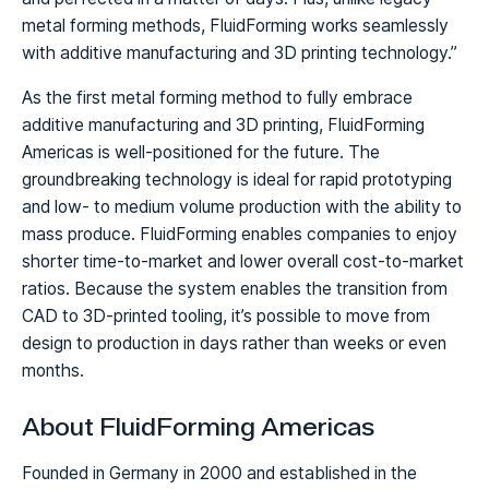
metal forming methods, FluidForming works seamlessly
with additive manufacturing and 3D printing technology.”
As the first metal forming method to fully embrace
additive manufacturing and 3D printing, FluidForming
Americas is well-positioned for the future. The
groundbreaking technology is ideal for rapid prototyping
and low- to medium volume production with the ability to
mass produce. FluidForming enables companies to enjoy
shorter time-to-market and lower overall cost-to-market
ratios. Because the system enables the transition from
CAD to 3D-printed tooling, it’s possible to move from
design to production in days rather than weeks or even
months.
About FluidForming Americas
Founded in Germany in 2000 and established in the