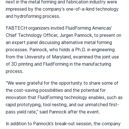
next in the metal forming and fabrication industry were
impressed by the company’s one-of-a-kind technology
and hydroforming process.
FABTECH organizers invited FluidForming Americas’
Chief Technology Officer, Jurgen Pannock, to present on
an expert panel discussing alternative metal forming
processes. Pannock, who holds a Ph.D. in engineering
from the University of Maryland, examined the joint use
of 3D printing and FluidForming in the manufacturing
process.
“We were grateful for the opportunity to share some of
the cost-saving possibilities and the potential for
innovation that FluidForming technology enables, such as
rapid prototyping, tool nesting, and our unmatched first-
pass yield rate,” said Pannock after the event.
In addition to Pannock’s break-out session, the company