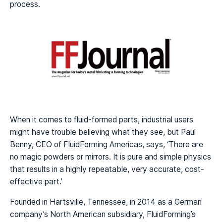
process.
When it comes to fluid-formed parts, industrial users
might have trouble believing what they see, but Paul
Benny, CEO of FluidForming Americas, says, ‘There are
no magic powders or mirrors. It is pure and simple physics
that results in a highly repeatable, very accurate, cost-
effective part.’
Founded in Hartsville, Tennessee, in 2014 as a German
company’s North American subsidiary, FluidForming’s