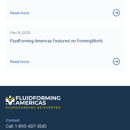
Read more
Dec 8, 2025
FluidForming Americas Featured on FormingWorld
Read more
Contact
Call:
1-800-497-3545