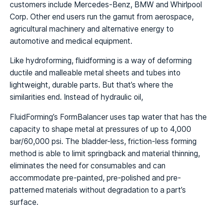
customers include Mercedes-Benz, BMW and Whirlpool
Corp. Other end users run the gamut from aerospace,
agricultural machinery and alternative energy to
automotive and medical equipment.
Like hydroforming, fluidforming is a way of deforming
ductile and malleable metal sheets and tubes into
lightweight, durable parts. But that’s where the
similarities end. Instead of hydraulic oil,
FluidForming’s FormBalancer uses tap water that has the
capacity to shape metal at pressures of up to 4,000
bar/60,000 psi. The bladder-less, friction-less forming
method is able to limit springback and material thinning,
eliminates the need for consumables and can
accommodate pre-painted, pre-polished and pre-
patterned materials without degradation to a part’s
surface.