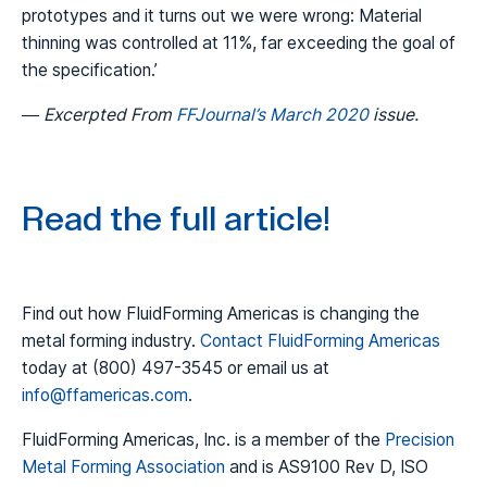
prototypes and it turns out we were wrong: Material
thinning was controlled at 11%, far exceeding the goal of
the specification.’
— Excerpted From
FFJournal’s March 2020
issue.
Read the full article!
Find out how FluidForming Americas is changing the
metal forming industry.
Contact FluidForming Americas
today at (800) 497-3545 or email us at
info@ffamericas.com
.
FluidForming Americas, Inc. is a member of the
Precision
Metal Forming Association
and is AS9100 Rev D, ISO