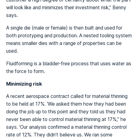
will look like and minimizes their investment risk,” Benny
says.
A single die (male or female) is then built and used for
both prototyping and production. A nested tooling system
means smaller dies with a range of properties can be
used.
Fluidforming is a bladder-free process that uses water as
the force to form.
Minimizing risk
A recent aerospace contract called for material thinning
to be held at 17%. ‘We asked them how they had been
doing the job up to this point and they told us they had
never been able to control material thinning at 17%,” he
says. ‘Our analysis confirmed a material thinning control
rate of 12%. They didn’t believe us. We ran some