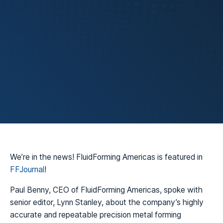
FluidForming
Technology
We’re in the news! FluidForming Americas is featured in
FFJournal
!
Paul Benny, CEO of FluidForming Americas, spoke with
senior editor, Lynn Stanley, about the company’s highly
accurate and repeatable precision metal forming