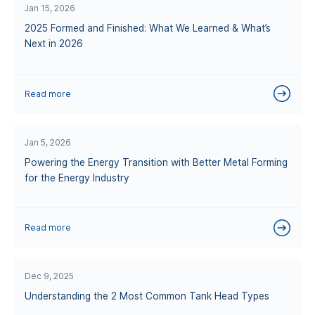
Jan 15, 2026
2025 Formed and Finished: What We Learned & What’s
Next in 2026
Read more
Jan 5, 2026
Powering the Energy Transition with Better Metal Forming
for the Energy Industry
Read more
Dec 9, 2025
Understanding the 2 Most Common Tank Head Types