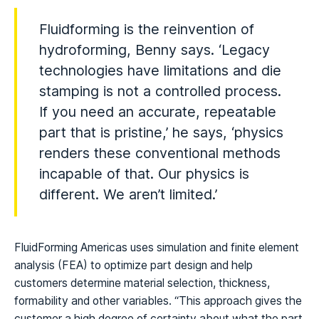
Fluidforming is the reinvention of
hydroforming, Benny says. ‘Legacy
technologies have limitations and die
stamping is not a controlled process.
If you need an accurate, repeatable
part that is pristine,’ he says, ‘physics
renders these conventional methods
incapable of that. Our physics is
different. We aren’t limited.’
FluidForming Americas uses simulation and finite element
analysis (FEA) to optimize part design and help
customers determine material selection, thickness,
formability and other variables. “This approach gives the
customer a high degree of certainty about what the part