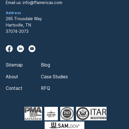
Email us:
info@ffamericas.com
Address
295 Trousdale Way
Hartsville, TN
37074-2073
Sitemap
Blog
About
Case Studies
Contact
RFQ