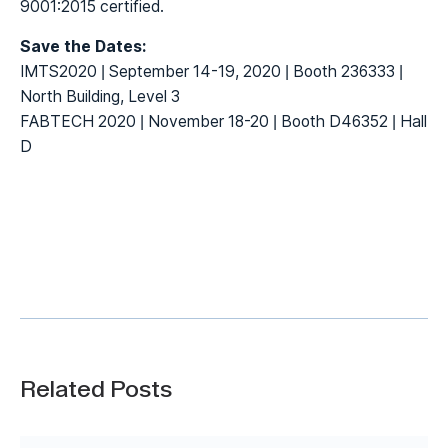
9001:2015 certified.
Save the Dates:
IMTS2020 | September 14-19, 2020 | Booth 236333 |
North Building, Level 3
FABTECH 2020 | November 18-20 | Booth D46352 | Hall
D
Related Posts