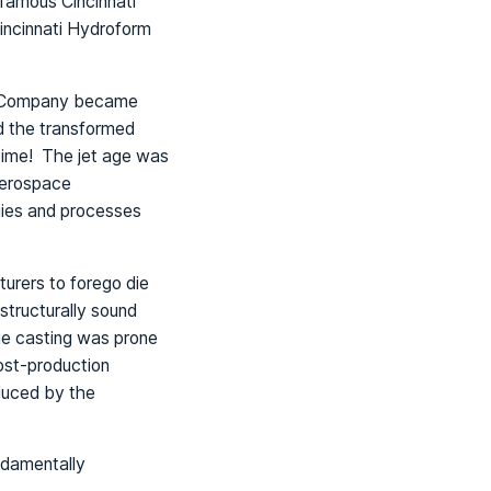
 famous Cincinnati
incinnati Hydroform
ng Company became
nd the transformed
 time! The jet age was
aerospace
ies and processes
rers to forego die
structurally sound
ie casting was prone
ost-production
duced by the
ndamentally