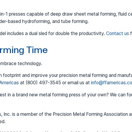
n-1 presses capable of deep draw sheet metal forming, fluid ce
dder-based hydroforming, and tube forming.
includes a dual sled for double the productivity.
Contact us
f
Forming Time
 Embrace technology.
 footprint and improve your precision metal forming and manuf
 Americas
at (800) 497-3545 or email us at
info@ffamericas.c
vest in a brand new metal forming press of your own? We can fo
, Inc. is a member of the Precision Metal Forming Association 
ed.