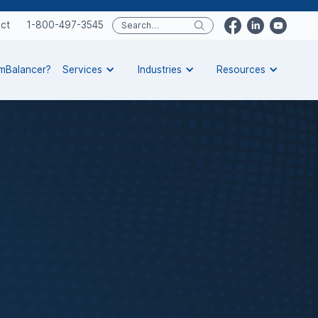
ct
1-800-497-3545
rmBalancer?
Services
Industries
Resources