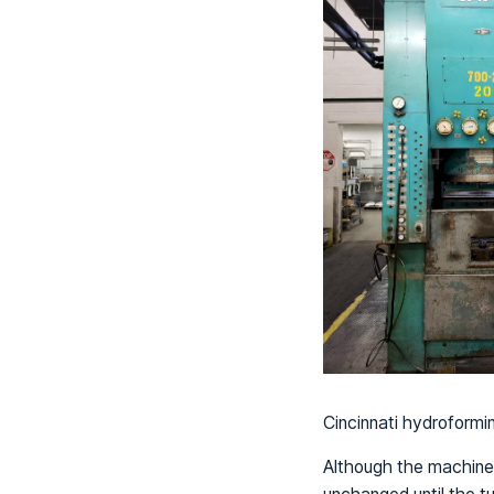
Cincinnati hydroformi
Although the machine