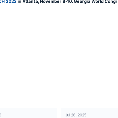
CH 2022
in Atlanta, November 8-10. Georgia World Congre
6
Jul 28, 2025