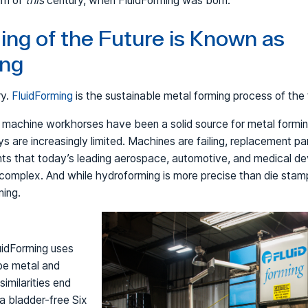
urn of
this
century, when FluidForming was born.
ng of the Future is Known as
ing
ry.
FluidForming
is the sustainable metal forming process of the 
i machine workhorses have been a solid source for metal formi
s are increasingly limited. Machines are failing, replacement p
ts that today’s leading aerospace, automotive, and medical d
complex. And while hydroforming is more precise than die stampi
ming.
uidForming uses
pe metal and
similarities end
 a bladder-free Six