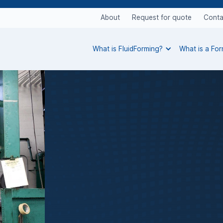
About
Request for quote
Conta
What is FluidForming?
What is a Fo