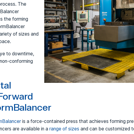
process. The
mBalancer
s the forming
FormBalancer
riety of sizes and
space.
bye to downtime,
 non-conforming
tal
Forward
FormBalancer
rmBalancer
is a force-contained press that achieves forming pre
cers are available in a
range of sizes
and can be customized to 