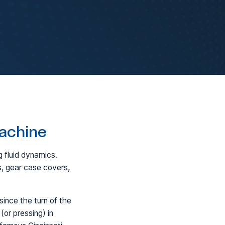
Machine
 fluid dynamics.
s, gear case covers,
ince the turn of the
 (or pressing) in