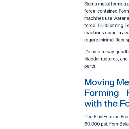
Sigma metal forming 
force-contained For
machines use water a
force. FluidForming 
machines come in a va
require minimal floor 
It’s time to say good
bladder ruptures, and
parts.
Moving Me
Forming 
with the 
The
FluidForming Fo
60,000 psi. FormBalan