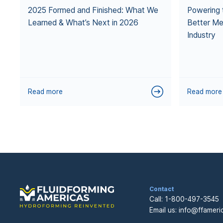
2025 Formed and Finished: What We
Powering 
Learned & What’s Next in 2026
Better Me
Industry
Read more
Read more
Contact
Call:
1-800-497-3545
Email us:
info@ffameri