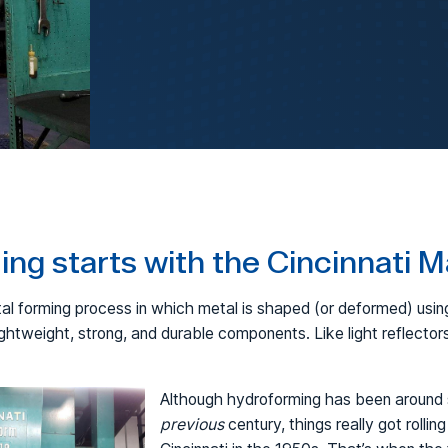
FormBalancer
Hydroforming
ng starts with the Cincinnati 
al forming process in which metal is shaped (or deformed) using
ightweight, strong, and durable components. Like light reflector
Although hydroforming has been around s
previous
century, things really got rolling