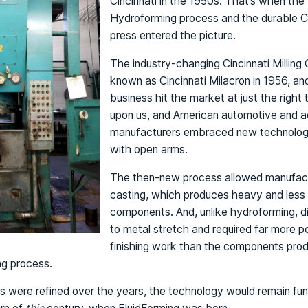
Cincinnati in the 1950s. That’s when the
Hydroforming process and the durable C
press entered the picture.
The industry-changing Cincinnati Milli
known as Cincinnati Milacron in 1956, a
business hit the market at just the right
upon us, and American automotive and 
manufacturers embraced new technolog
with open arms.
The then-new process allowed manufactu
casting, which produces heavy and less 
components. And, unlike hydroforming, d
to metal stretch and required far more p
finishing work than the components pro
ng process.
s were refined over the years, the technology would remain fu