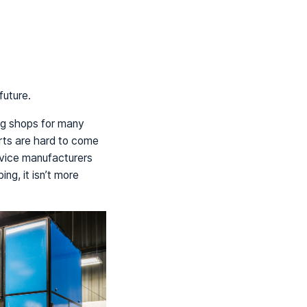
future.
ng shops for many
arts are hard to come
evice manufacturers
ng, it isn’t more