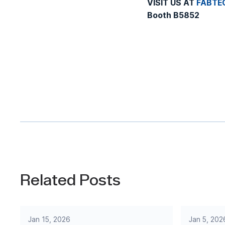
VISIT US AT
FABTE
Booth B5852
Related Posts
Jan 15, 2026
Jan 5, 202