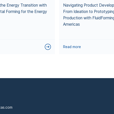
the Energy Transition with
Navigating Product Develo
tal Forming for the Energy
From Ideation to Prototypin
Production with FluidFormin
Americas
Read more
cas.com