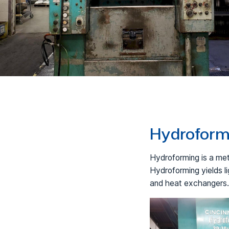
Hydroformi
Hydroforming is a met
Hydroforming yields l
and heat exchangers.