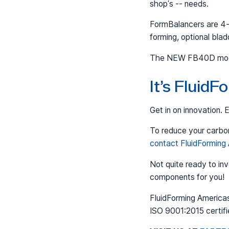
shop's -- needs.
FormBalancers are 4-i
forming, optional bla
The NEW FB40D model 
It’s Fluid
Get in on innovation.
To reduce your carbon
contact FluidForming
Not quite ready to in
components for you!
FluidForming Americas
ISO 9001:2015 certifi