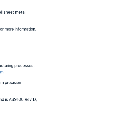
ll sheet metal
or more information.
acturing processes,
om
.
rm precision
and is AS9100 Rev D,