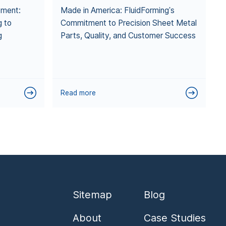
pment:
Made in America: FluidForming's
g to
Commitment to Precision Sheet Metal
g
Parts, Quality, and Customer Success
Read more
Sitemap
Blog
About
Case Studies