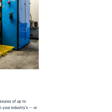
ssures of up to
your industry's -- or