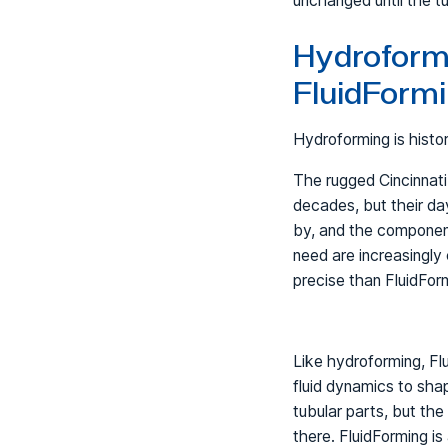
unchanged until the t
Hydroformi
FluidForm
Hydroforming is histo
The rugged Cincinnat
decades, but their day
by, and the componen
need are increasingly 
precise than FluidFor
Like hydroforming, Fl
fluid dynamics to sha
tubular parts, but the 
there. FluidForming is