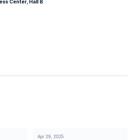
ss Center, Hall B
Apr 29, 2025